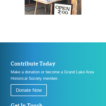
Contribute Today
Make a donation or become a Grand Lake Area
Historical Society member.
Donate Now
Get In Touch