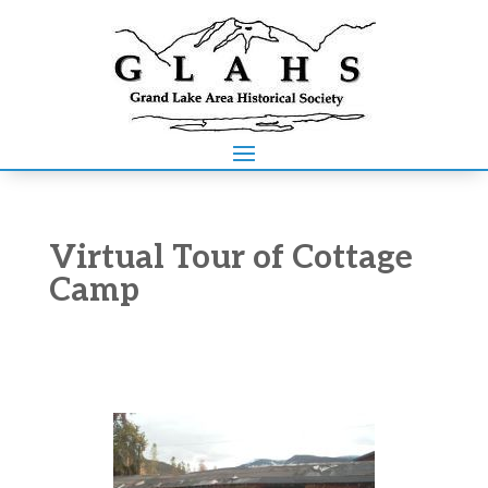
Virtual Tour of Cottage
Camp